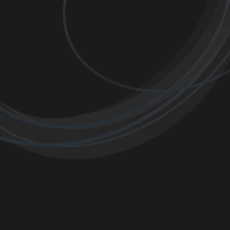
OKING