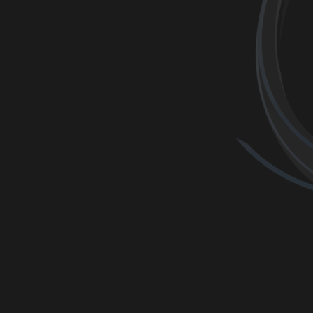
ONLINE BO