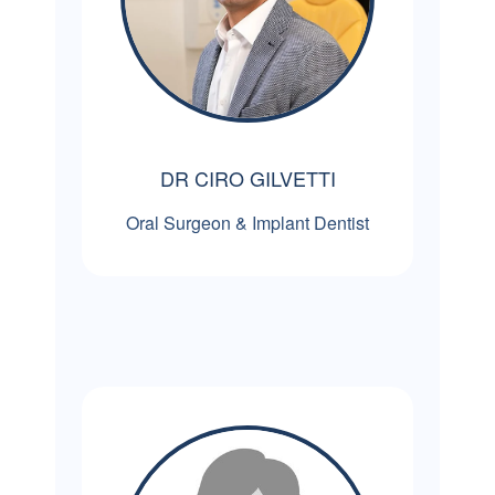
DR CIRO GILVETTI
Oral Surgeon & Implant Dentist