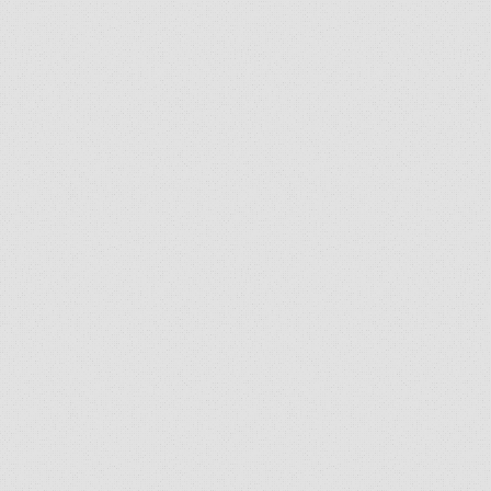
SEND US A SELFIE!