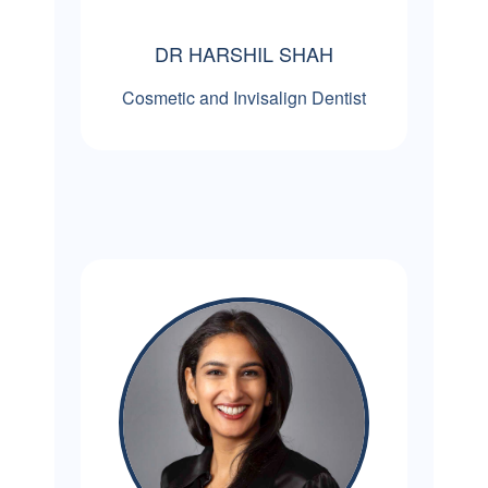
DR HARSHIL SHAH
Cosmetic and Invisalign Dentist