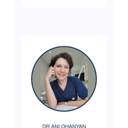
DR ANI OHANYAN