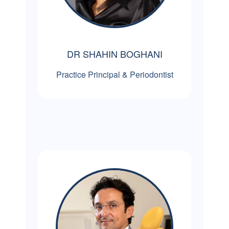
DR SHAHIN BOGHANI
Practice Principal & Periodontist