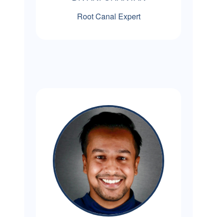
Root Canal Expert