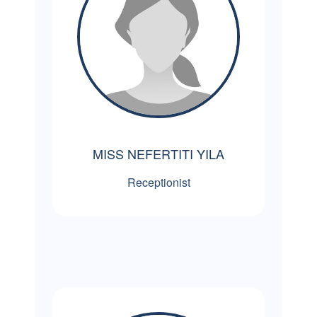
MISS NEFERTITI YILA
Receptionist