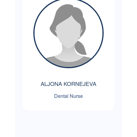
ALJONA KORNEJEVA
Dental Nurse