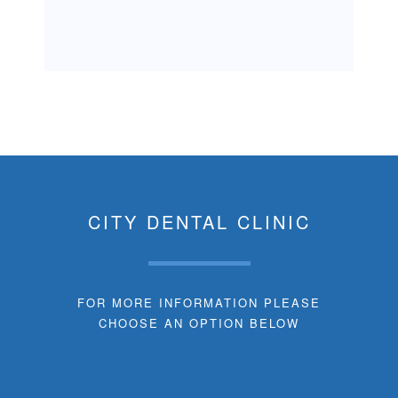
CITY DENTAL CLINIC
FOR MORE INFORMATION PLEASE
CHOOSE AN OPTION BELOW