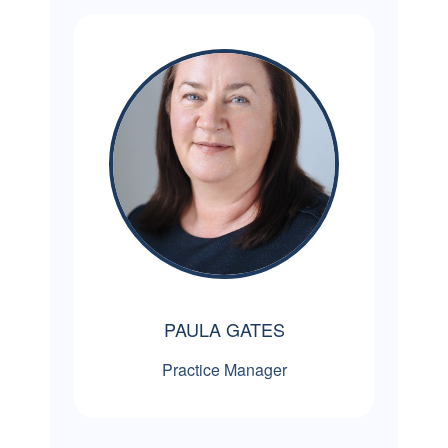
PAULA GATES
Practice Manager