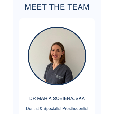
MEET THE TEAM
DR MARIA SOBIERAJSKA
Dentist & Specialist Prosthodontist