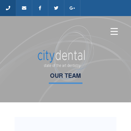
OUR TEAM