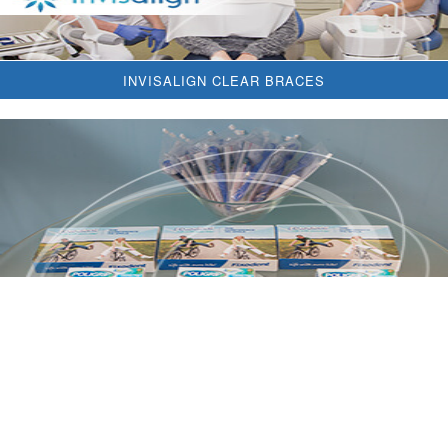
INVISALIGN CLEAR BRACES
DENTAL HYGIENE