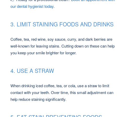
our dental hygienist today
.
3. LIMIT STAINING FOODS AND DRINKS
Coffee, tea, red wine, soy sauce, curry, and dark berries are
well-known for leaving stains. Cutting down on these can help
you keep your smile brighter for longer.
4. USE A STRAW
When drinking iced coffee, tea, or cola, use a straw to limit
contact with your teeth. Over time, this small adjustment can
help reduce staining significantly.
5. EAT STAIN-PREVENTING FOODS