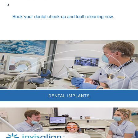
Book your dental check-up and tooth cleaning now
.
DENTAL IMPLANTS