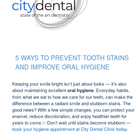
5 WAYS TO PREVENT TOOTH STAINS
AND IMPROVE ORAL HYGIENE
Keeping your smile bright isn’t just about looks — it’s also
about maintaining excellent
oral hygiene
. Everyday habits,
from what we eat to how we care for our teeth, can make the
difference between a radiant smile and stubborn stains. The
good news? With a few simple changes, you can protect your
enamel, reduce discoloration, and enjoy healthier teeth for
years to come.✨ Don’t wait until stains become stubborn —
book your hygiene appointment at City Dental Clinic today
.