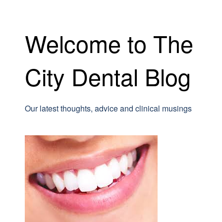
Welcome to The
City Dental Blog
Our latest thoughts, advice and clinical musings