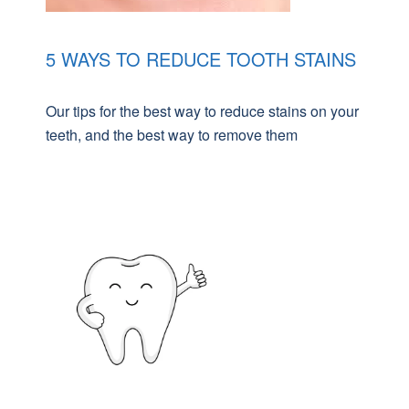
5 WAYS TO REDUCE TOOTH STAINS
Our tips for the best way to reduce stains on your
teeth, and the best way to remove them