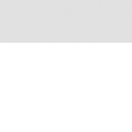
I’d like to be informed of exclusive
YES
offers and other practice information
*By clicking 'Send' you are consenting to us replying, and
storing your details. (see our
privacy policy
).