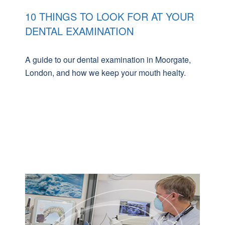
10 THINGS TO LOOK FOR AT YOUR
DENTAL EXAMINATION
A guide to our dental examination in Moorgate,
London, and how we keep your mouth healty.