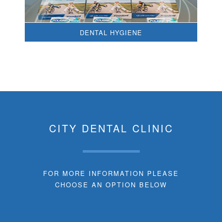
DENTAL HYGIENE
CITY DENTAL CLINIC
FOR MORE INFORMATION PLEASE
CHOOSE AN OPTION BELOW