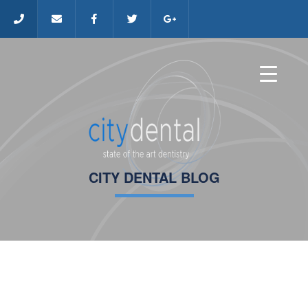
CITY DENTAL BLOG