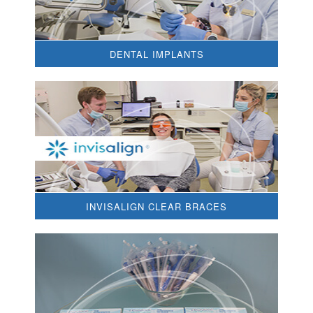
DENTAL IMPLANTS
INVISALIGN CLEAR BRACES