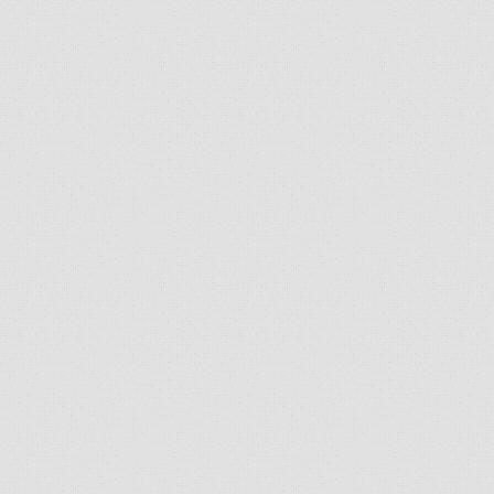
SEND US A SELFIE!